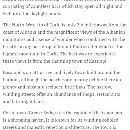
consisting of countless bars which stay open all night and
well into the daylight hours.
The North-West tip of Corfu is only 3.6 miles away from the
coast of Albania and the magnificent views of the Albanian
mountains add a sense of wonder when combined with the
breath-taking backdrop of Mount Pantokrater which is the
highest mountain in Corfu. The best way to experience
these views is from the charming town of Kassiopi.
Kassiopi is an attractive and lively town built around the
harbour, although the beaches are mainly pebble there are
plenty and most are secluded little bays. The narrow,
winding streets offer an abundance of shops, restaurants
and late-night bars.
Corfu town (Greek: Kerkyra) is the capital of the island and
is a shopping haven. It is known for its winding cobbled
streets and majestic venetian architecture. The town is