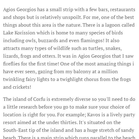
Agios Georgios has a small strip with a few bars, restaurants
and shops but is relatively unspoilt. For me, one of the best
things about this area is the nature. There is a lagoon called
Lake Korission which is home to many species of birds
including owls, buzzards and even flamingos! It also
attracts many types of wildlife such as turtles, snakes,
lizards, frogs and otters. It was in Agios Georgios that I saw
fireflies for the first time! One of the most amazing things i
have ever seen, gazing from my balcony at a million
twinkling fairy lights to a twighlight chorus from the frogs
and crickets!
The island of Corfu is extremely diverse so you'll need to do
a little research before you go to make sure your choice of
location is right for you. For example; Kavos is a lively party
resort aimed at the under thirties. It's situated on the
South-East tip of the island and has a huge stretch of sandy
beach. There is a main strip which runs parallel to the beach