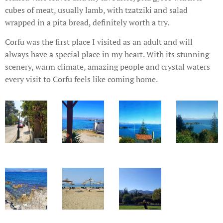
cubes of meat, usually lamb, with tzatziki and salad
wrapped in a pita bread, definitely worth a try.
Corfu was the first place I visited as an adult and will
always have a special place in my heart. With its stunning
scenery, warm climate, amazing people and crystal waters
every visit to Corfu feels like coming home.