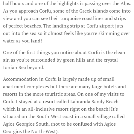
half hours and one of the highlights is passing over the Alps.
As you approach Corfu, some of the Greek islands come into
view and you can see their turquoise coastlines and strips
of perfect beaches. The landing strip at Corfu airport juts
out into the sea so it almost feels like you're skimming over
water as you land!
One of the first things you notice about Corfu is the clean
air, as you're surrounded by green hills and the crystal
Ionian Sea beyond.
Accommodation in Corfu is largely made up of small
apartment complexes but there are many large hotels and
resorts in the more touristic areas. On one of my visits to
Corfu I stayed at a resort called Labranda Sandy Beach
which is an all-inclusive resort right on the beach! It's
situated on the South-West coast in a small village called
Agios Georgios South, (not to be confused with Agios
Georgios the North-West).