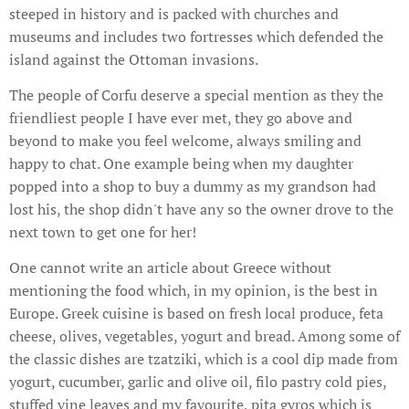
steeped in history and is packed with churches and
museums and includes two fortresses which defended the
island against the Ottoman invasions.
The people of Corfu deserve a special mention as they the
friendliest people I have ever met, they go above and
beyond to make you feel welcome, always smiling and
happy to chat. One example being when my daughter
popped into a shop to buy a dummy as my grandson had
lost his, the shop didn't have any so the owner drove to the
next town to get one for her!
One cannot write an article about Greece without
mentioning the food which, in my opinion, is the best in
Europe. Greek cuisine is based on fresh local produce, feta
cheese, olives, vegetables, yogurt and bread. Among some of
the classic dishes are tzatziki, which is a cool dip made from
yogurt, cucumber, garlic and olive oil, filo pastry cold pies,
stuffed vine leaves and my favourite, pita gyros which is