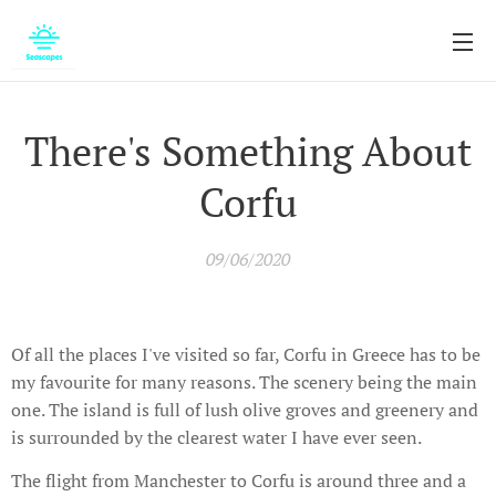
There's Something About
Corfu
09/06/2020
Of all the places I've visited so far, Corfu in Greece has to be
my favourite for many reasons. The scenery being the main
one. The island is full of lush olive groves and greenery and
is surrounded by the clearest water I have ever seen.
The flight from Manchester to Corfu is around three and a